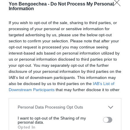
Yon Bengoechea -
Do Not Process My Personal
Information
If you wish to opt-out of the sale, sharing to third parties, or
processing of your personal or sensitive information for
targeted advertising by us, please use the below opt-out
section to confirm your selection. Please note that after your
opt-out request is processed you may continue seeing
interest-based ads based on personal information utilized by
us or personal information disclosed to third parties prior to
your opt-out. You may separately opt-out of the further
disclosure of your personal information by third parties on the
IAB’s list of downstream participants. This information may
also be disclosed by us to third parties on the
IAB’s List of
Downstream Participants
that may further disclose it to other
third parties.
Personal Data Processing Opt Outs
I want to opt-out of the Sharing of my
personal data.
Opted In