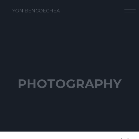
YON BENGOECHEA
PHOTOGRAPHY