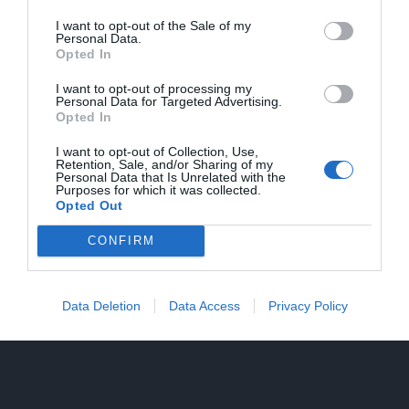
I want to opt-out of the Sale of my
Personal Data.
Opted In
I want to opt-out of processing my
Personal Data for Targeted Advertising.
Opted In
I want to opt-out of Collection, Use,
Retention, Sale, and/or Sharing of my
Personal Data that Is Unrelated with the
Purposes for which it was collected.
Opted Out
CONFIRM
Data Deletion
Data Access
Privacy Policy