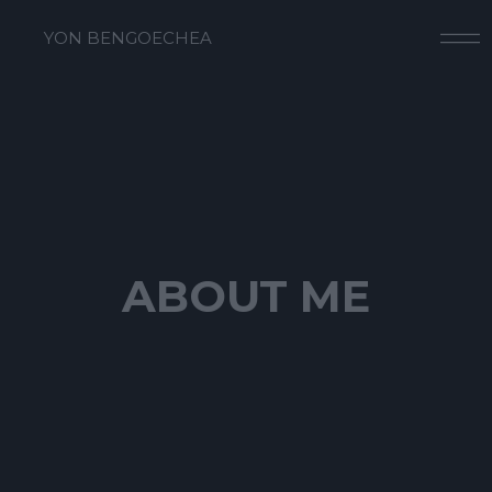
YON BENGOECHEA
ABOUT ME