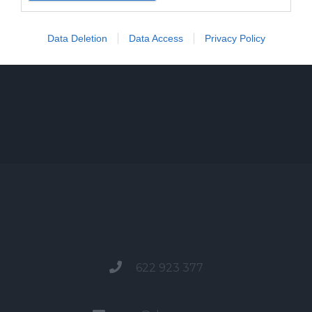
Data Deletion
Data Access
Privacy Policy
622 923 377