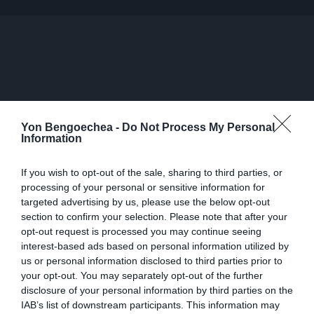
Yon Bengoechea -
Do Not Process My Personal
Information
If you wish to opt-out of the sale, sharing to third parties, or
processing of your personal or sensitive information for
targeted advertising by us, please use the below opt-out
section to confirm your selection. Please note that after your
opt-out request is processed you may continue seeing
interest-based ads based on personal information utilized by
us or personal information disclosed to third parties prior to
your opt-out. You may separately opt-out of the further
disclosure of your personal information by third parties on the
IAB’s list of downstream participants. This information may