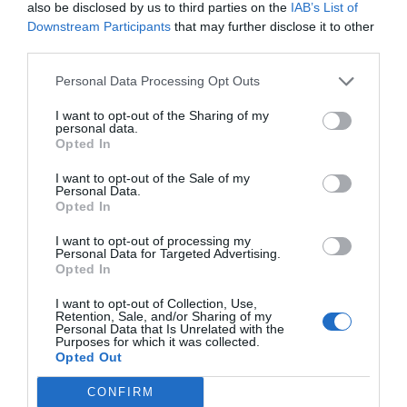
also be disclosed by us to third parties on the
IAB’s List of
Downstream Participants
that may further disclose it to other
third parties.
Personal Data Processing Opt Outs
I want to opt-out of the Sharing of my
personal data.
Opted In
I want to opt-out of the Sale of my
Personal Data.
Opted In
I want to opt-out of processing my
Personal Data for Targeted Advertising.
Opted In
I want to opt-out of Collection, Use,
Retention, Sale, and/or Sharing of my
Personal Data that Is Unrelated with the
Purposes for which it was collected.
Opted Out
CONFIRM