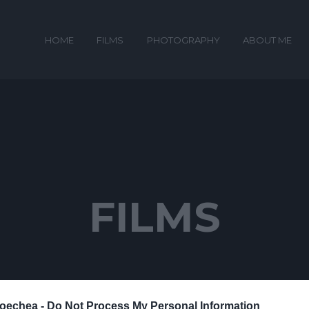
HOME
FILMS
PHOTOGRAPHY
ABOUT ME
FILMS
oechea -
Do Not Process My Personal Information