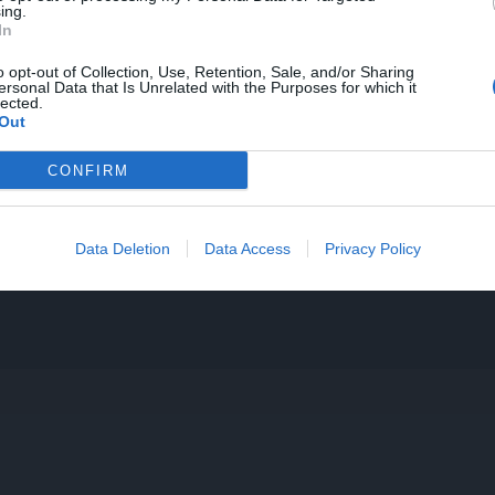
ing.
In
o opt-out of Collection, Use, Retention, Sale, and/or Sharing
ersonal Data that Is Unrelated with the Purposes for which it
lected.
Out
CONFIRM
Data Deletion
Data Access
Privacy Policy