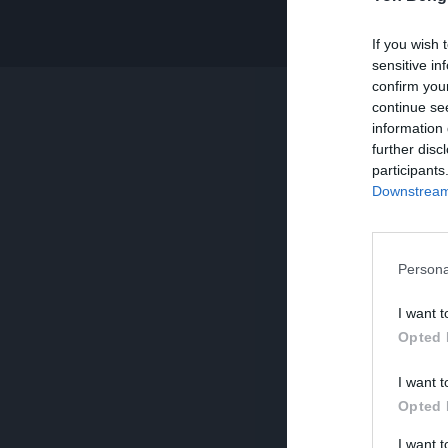
If you wish 
sensitive in
confirm you
continue se
information 
further disc
participants
Downstream 
Persona
I want t
Opted 
I want t
Opted 
I want 