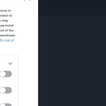
sonal or
ection to
ou may
 personal
out of the
 downstream
B’s List of