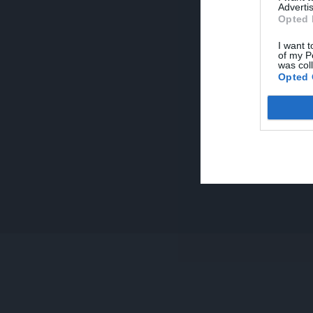
Advertis
Opted 
I want t
of my P
was col
Opted 