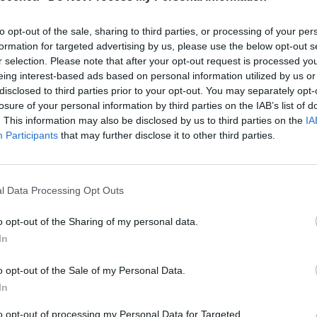
to opt-out of the sale, sharing to third parties, or processing of your per
formation for targeted advertising by us, please use the below opt-out s
r selection. Please note that after your opt-out request is processed y
eing interest-based ads based on personal information utilized by us or
disclosed to third parties prior to your opt-out. You may separately opt-
losure of your personal information by third parties on the IAB’s list of
. This information may also be disclosed by us to third parties on the
IA
Participants
that may further disclose it to other third parties.
l Data Processing Opt Outs
o opt-out of the Sharing of my personal data.
In
o opt-out of the Sale of my Personal Data.
In
to opt-out of processing my Personal Data for Targeted