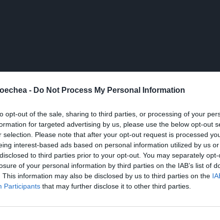
oechea -
Do Not Process My Personal Information
to opt-out of the sale, sharing to third parties, or processing of your per
formation for targeted advertising by us, please use the below opt-out s
r selection. Please note that after your opt-out request is processed y
eing interest-based ads based on personal information utilized by us or
disclosed to third parties prior to your opt-out. You may separately opt-
losure of your personal information by third parties on the IAB’s list of
. This information may also be disclosed by us to third parties on the
IA
Participants
that may further disclose it to other third parties.