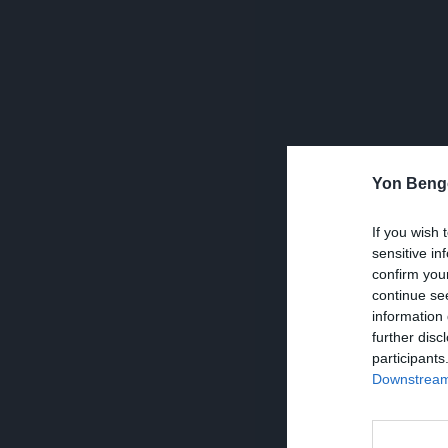
Yon Beng
If you wish 
sensitive in
confirm you
continue se
information 
further disc
participants
Downstream 