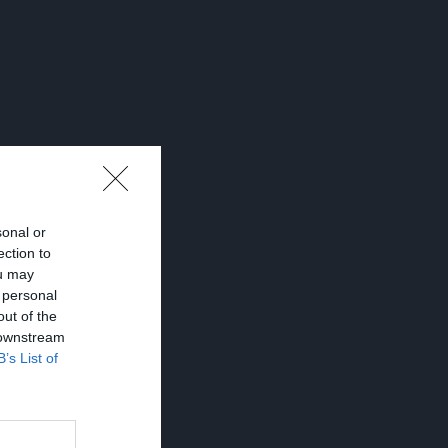
sonal or
ection to
ou may
 personal
out of the
 downstream
B’s List of