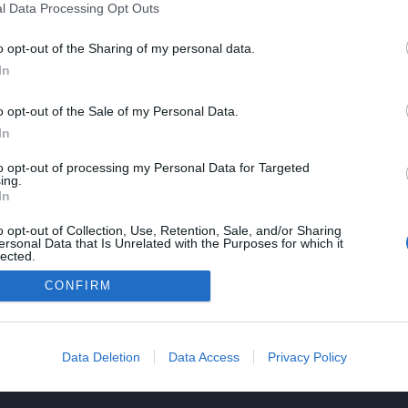
l Data Processing Opt Outs
o opt-out of the Sharing of my personal data.
In
o opt-out of the Sale of my Personal Data.
In
to opt-out of processing my Personal Data for Targeted
ing.
In
o opt-out of Collection, Use, Retention, Sale, and/or Sharing
ersonal Data that Is Unrelated with the Purposes for which it
lected.
Out
CONFIRM
Data Deletion
Data Access
Privacy Policy