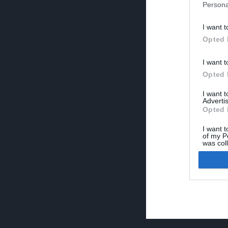
Persona
I want t
Opted 
I want t
Opted 
I want 
Advertis
Opted 
I want t
of my P
was col
Opted 